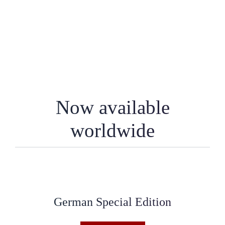
Now available
worldwide
German Special Edition