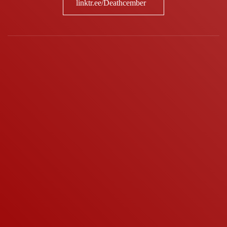
linktr.ee/Deathcember