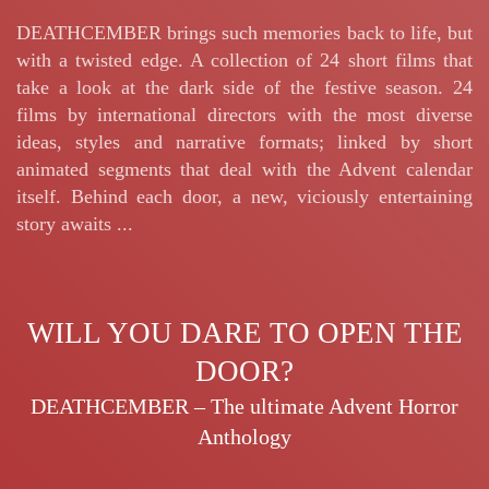
DEATHCEMBER brings such memories back to life, but
with a twisted edge. A collection of 24 short films that
take a look at the dark side of the festive season. 24
films by international directors with the most diverse
ideas, styles and narrative formats; linked by short
animated segments that deal with the Advent calendar
itself. Behind each door, a new, viciously entertaining
story awaits ...
WILL YOU DARE TO OPEN THE
DOOR?
DEATHCEMBER – The ultimate Advent Horror
Anthology