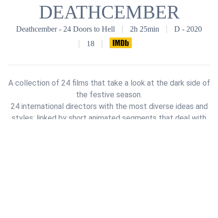
DEATHCEMBER
Deathcember - 24 Doors to Hell
2h 25min
D - 2020
18
A collection of 24 films that take a look at the dark side of
the festive season.
24 international directors with the most diverse ideas and
styles; linked by short animated segments that deal with
the Advent calendar itself.
(*IMDb)
See full Cast & Crew on
IMDb
© 2018 -
2026
Deathcember GmbH & Co. KG