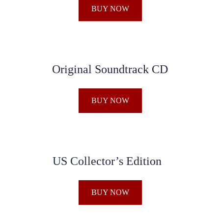
BUY NOW
Original Soundtrack CD
BUY NOW
US Collector’s Edition
BUY NOW