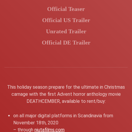
Official Teaser
Official US Trailer
Unrated Trailer
Official DE Trailer
This holiday season prepare for the ultimate in Christmas
carnage with the first Advent horror anthology movie
DEATHCEMBER, available to rent/buy:
on all major digital platforms in Scandinavia from
November 18th, 2020
– through
njutafilms.com