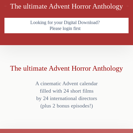
The ultimate Advent Horror Anthology
Looking for your Digital Download?
Please login first
The ultimate Advent Horror Anthology
A cinematic Advent calendar
filled with 24 short films
by 24 international directors
(plus 2 bonus episodes!)