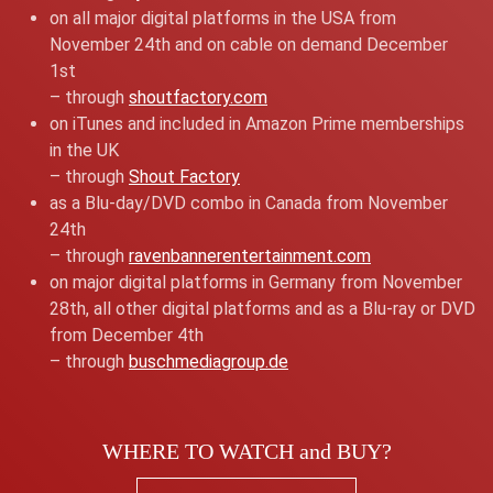
on all major digital platforms in the USA from
November 24th and on cable on demand December
1st
– through
shoutfactory.com
on iTunes and included in Amazon Prime memberships
in the UK
– through
Shout Factory
as a Blu-day/DVD combo in Canada from November
24th
– through
ravenbannerentertainment.com
on major digital platforms in Germany from November
28th, all other digital platforms and as a Blu-ray or DVD
from December 4th
– through
buschmediagroup.de
WHERE TO WATCH and BUY?