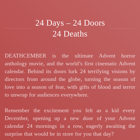
24 Days – 24 Doors
24 Deaths
DEATHCEMBER is the ultimate Advent horror
anthology movie, and the world’s first cinematic Advent
calendar. Behind its doors lurk 24 terrifying visions by
directors from around the globe, turning the season of
love into a season of fear, with gifts of blood and terror
to unwrap for audiences everywhere.
Remember the excitement you felt as a kid every
December, opening up a new door of your Advent
calendar 24 mornings in a row, eagerly awaiting the
surprise that would be in store for you that day?